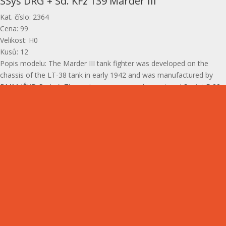
SSys DRG + Sd. KFz 139 Marder III
Kat. číslo
:
2364
Cena
:
99
Velikost
:
H0
Kusů
:
12
Popis modelu
:
The Marder III tank fighter was developed on the
chassis of the LT-38 tank in early 1942 and was manufactured by
BMM (ČKD Praha). The main weapon was the captured Soviet F-22
cannon, hereafter referred to as PaK 36.
Gallery