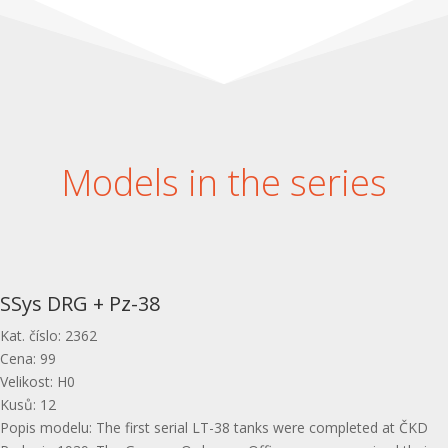
Models in the series
SSys DRG + Pz-38
Kat. číslo
:
2362
Cena
:
99
Velikost
:
H0
Kusů
:
12
Popis modelu
:
The first serial LT-38 tanks were completed at ČKD