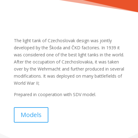
The light tank of Czechoslovak design was jointly
developed by the Škoda and ČKD factories. In 1939 it
was considered one of the best light tanks in the world.
After the occupation of Czechoslovakia, it was taken
over by the Wehrmacht and further produced in several
modifications. It was deployed on many battlefields of
World War II;
Prepared in cooperation with SDV model.
Models