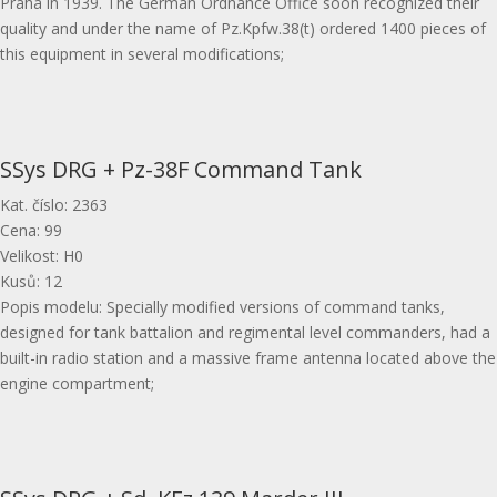
Praha in 1939. The German Ordnance Office soon recognized their
quality and under the name of Pz.Kpfw.38(t) ordered 1400 pieces of
this equipment in several modifications;
SSys DRG + Pz-38F Command Tank
Kat. číslo
:
2363
Cena
:
99
Velikost
:
H0
Kusů
:
12
Popis modelu
:
Specially modified versions of command tanks,
designed for tank battalion and regimental level commanders, had a
built-in radio station and a massive frame antenna located above the
engine compartment;