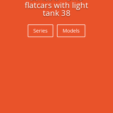
flatcars with light
tank 38
Series
Models