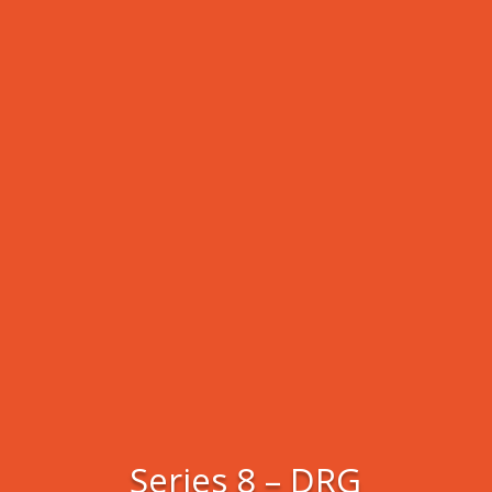
Series 8 – DRG